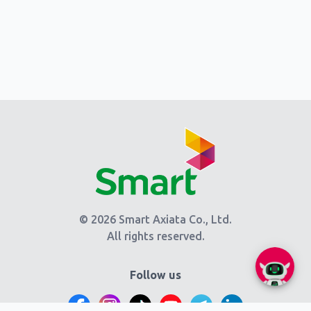
© 2026 Smart Axiata Co., Ltd.
All rights reserved.
Follow us