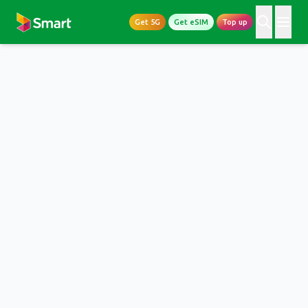
Get 5G
Get eSIM
Top up