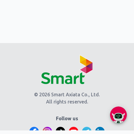
© 2026 Smart Axiata Co., Ltd.
All rights reserved.
Follow us