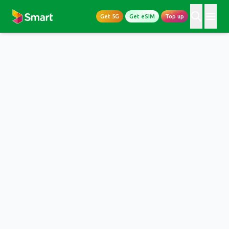
Get 5G
Get eSIM
Top up