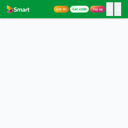
Get 5G
Get eSIM
Top up