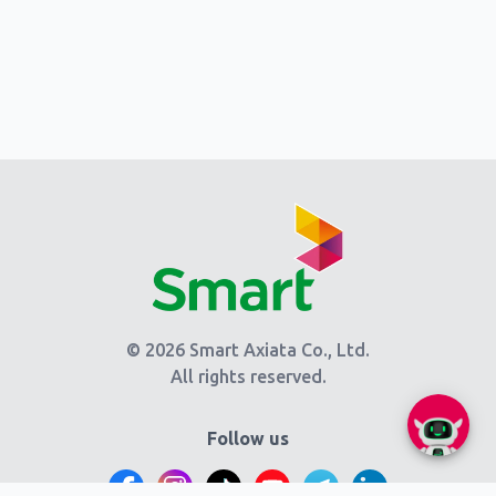
© 2026 Smart Axiata Co., Ltd.
All rights reserved.
Follow us