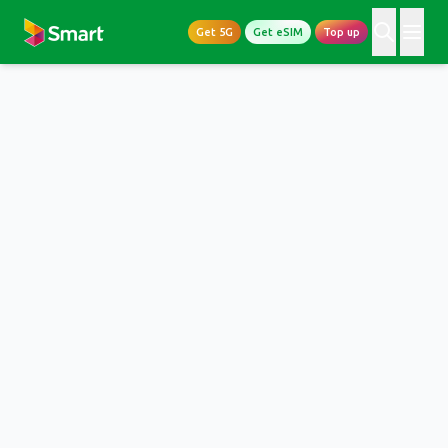
Get 5G
Get eSIM
Top up