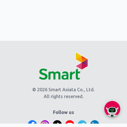
© 2026 Smart Axiata Co., Ltd.
All rights reserved.
Follow us