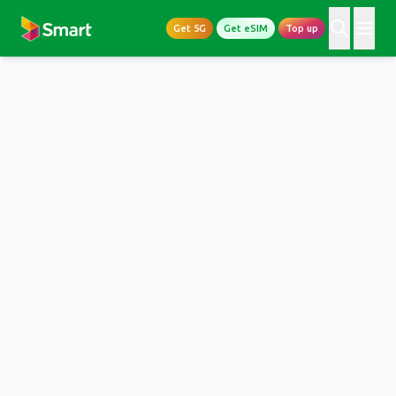
Get 5G
Get eSIM
Top up