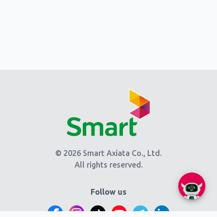
© 2026 Smart Axiata Co., Ltd.
All rights reserved.
Follow us