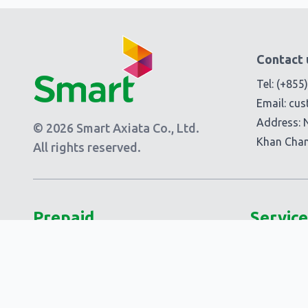
Contact 
Tel:
(+855
Email:
cus
Address: 
© 2026 Smart Axiata Co., Ltd.
Khan Cha
All rights reserved.
Prepaid
Service
Plans
Add-Ons
Smart 5G Data
Smart Add
Smart Laor!
Extra Add-