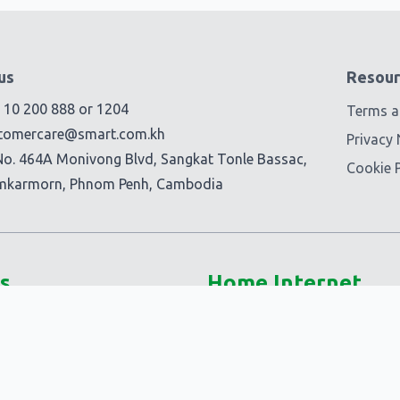
us
Resour
) 10 200 888
or
1204
Terms a
tomercare@smart.com.kh
Privacy 
No. 464A Monivong Blvd, Sangkat Tonle Bassac,
Cookie P
mkarmorn, Phnom Penh, Cambodia
s
Home Internet
5G @Home
Smart Fiber+
-Ons
Smart @Home
Ons