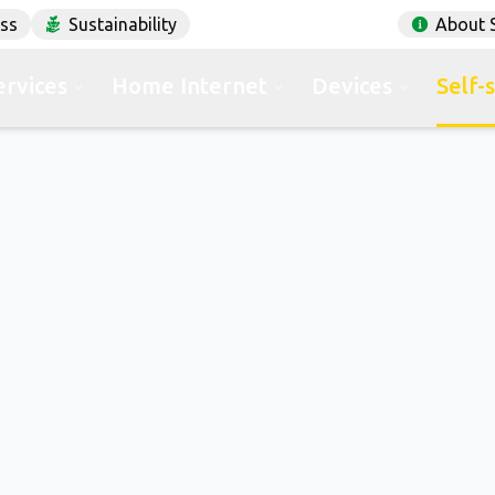
ess
Sustainability
About 
ervices
Home Internet
Devices
Self-