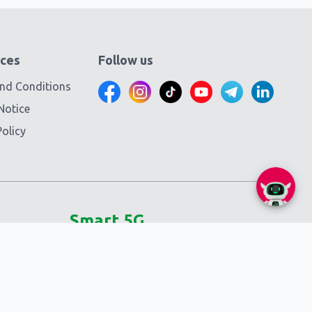
ces
Follow us
nd Conditions
Notice
olicy
Smart 5G
Self-service
SmartNas