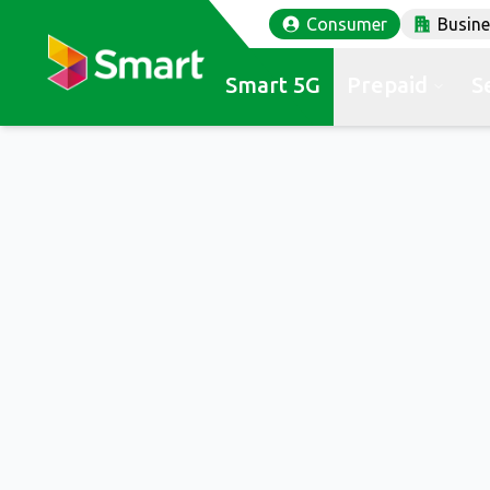
Consumer
Busin
Smart 5G
Prepaid
S