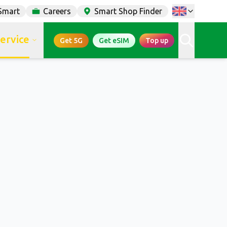
Smart
Careers
Smart Shop Finder
service
Get 5G
Get eSIM
Top up