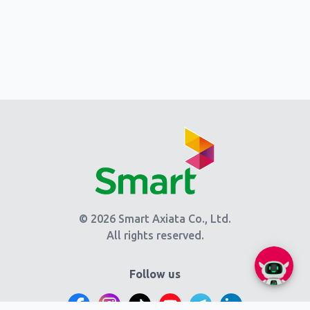
© 2026 Smart Axiata Co., Ltd.
All rights reserved.
Follow us