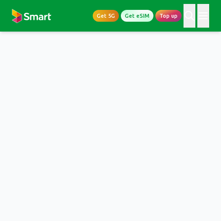
Get 5G
Get eSIM
Top up