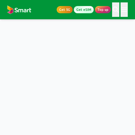
Get 5G
Get eSIM
Top up