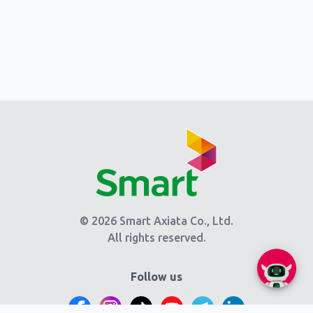
© 2026 Smart Axiata Co., Ltd.
All rights reserved.
Follow us