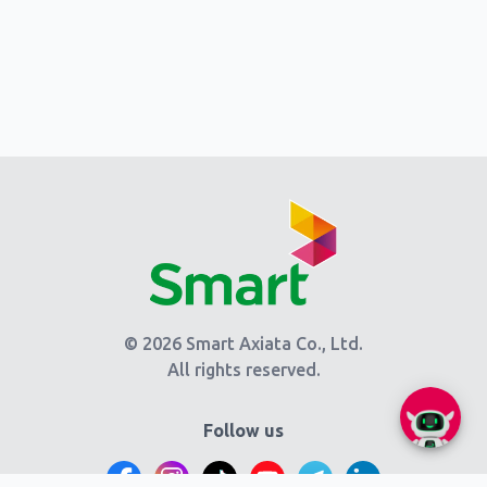
© 2026 Smart Axiata Co., Ltd.
All rights reserved.
Follow us