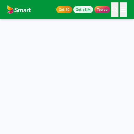
Get 5G
Get eSIM
Top up