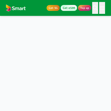
Get 5G
Get eSIM
Top up