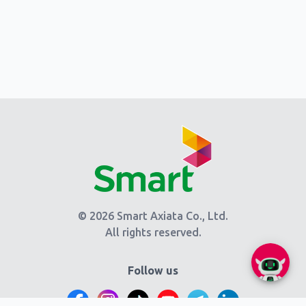
© 2026 Smart Axiata Co., Ltd.
All rights reserved.
Follow us