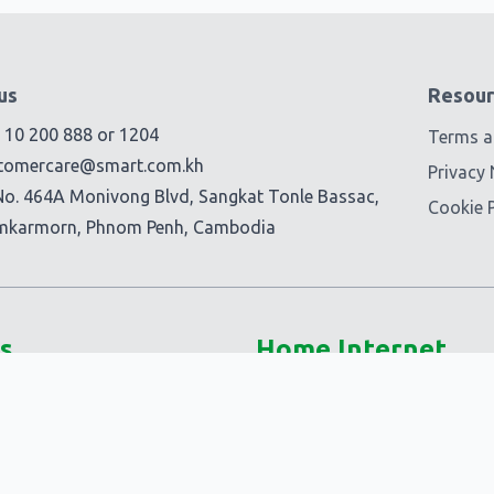
us
Resour
) 10 200 888
or
1204
Terms a
tomercare@smart.com.kh
Privacy 
No. 464A Monivong Blvd, Sangkat Tonle Bassac,
Cookie P
mkarmorn, Phnom Penh, Cambodia
s
Home Internet
5G @Home
Smart Fiber+
-Ons
Smart @Home
Ons