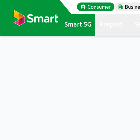
Consumer
Busin
Smart 5G
Prepaid
S