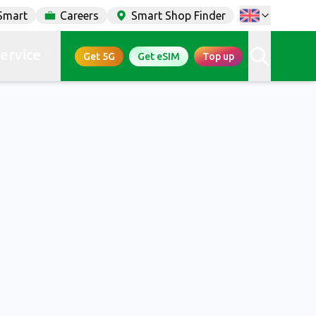
Smart
Careers
Smart Shop Finder
service
Get 5G
Get eSIM
Top up