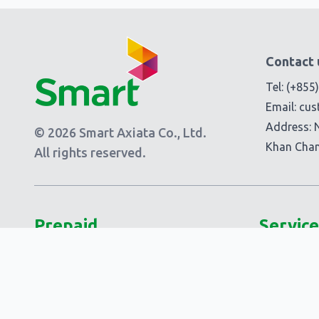
Contact 
Tel:
(+855
Email:
cus
Address: 
© 2026 Smart Axiata Co., Ltd.
Khan Cha
All rights reserved.
Prepaid
Service
Plans
Add-Ons
Smart 5G Data
Smart Add
Smart Laor!
Extra Add-