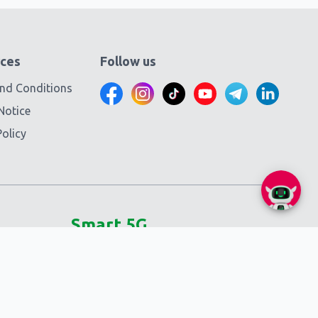
ces
Follow us
nd Conditions
Notice
olicy
Smart 5G
Self-service
SmartNas