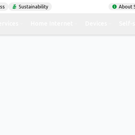
ess
Sustainability
About 
ervices
Home Internet
Devices
Self-