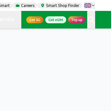
Smart
Careers
Smart Shop Finder
service
Get 5G
Get eSIM
Top up