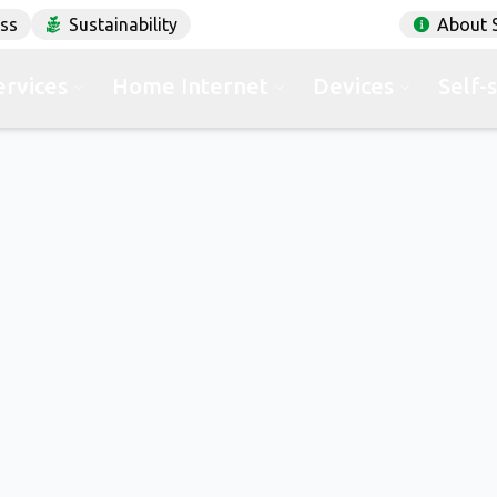
ess
Sustainability
About 
ervices
Home Internet
Devices
Self-