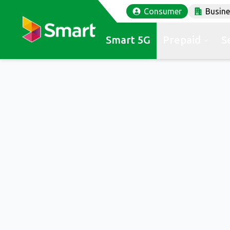
Consumer
Busin
Smart 5G
Prepaid
S