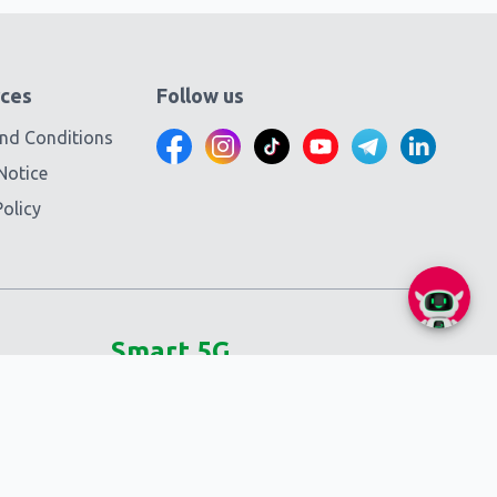
ces
Follow us
nd Conditions
Notice
olicy
Smart 5G
Self-service
SmartNas