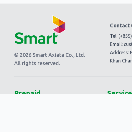
Contact 
Tel:
(+855
Email:
cus
Address: 
© 2026 Smart Axiata Co., Ltd.
Khan Cha
All rights reserved.
Prepaid
Service
Plans
Add-Ons
Smart 5G Data
Smart Add
Smart Laor!
Extra Add-