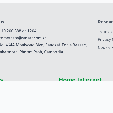
us
Resour
) 10 200 888
or
1204
Terms a
tomercare@smart.com.kh
Privacy 
No. 464A Monivong Blvd, Sangkat Tonle Bassac,
Cookie P
mkarmorn, Phnom Penh, Cambodia
s
Home Internet
5G @Home
Smart Fiber+
-Ons
Smart @Home
Ons