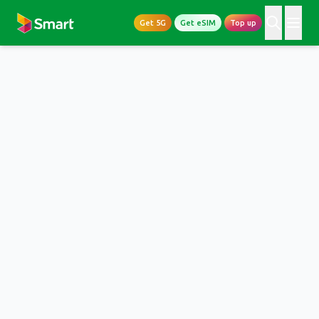
Get 5G
Get eSIM
Top up