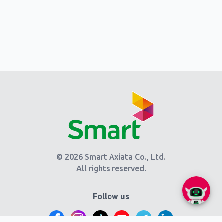
© 2026 Smart Axiata Co., Ltd.
All rights reserved.
Follow us