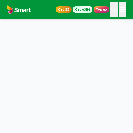
Get 5G
Get eSIM
Top up