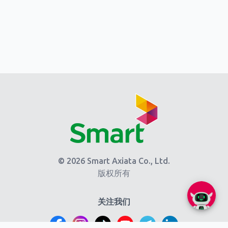
© 2026 Smart Axiata Co., Ltd.
版权所有
关注我们